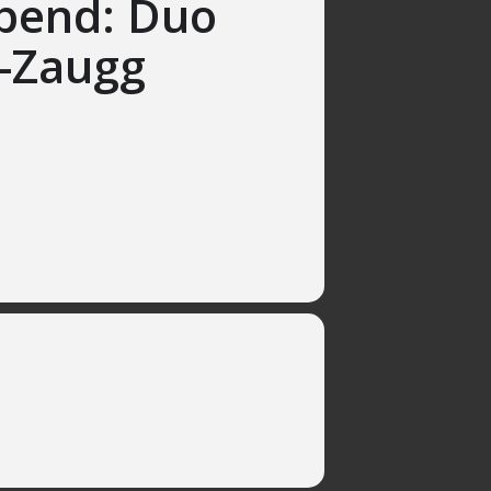
bend: Duo
-Zaugg
17h, ElfenauPark, Bern
no
Argentina
rlos Guastavino, Alicia de Larrocha,
to Ginastera and more