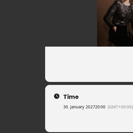
Time
30. January 2027
20:00
(GMT+00:00)