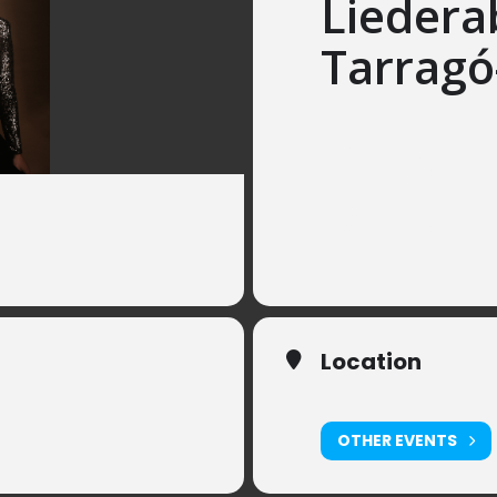
Liedera
Tarragó
Saturday, 30. January, 
Mireia Tarragó, Sopra
Olivia Zaugg, Piano
Songs from España to 
by Matilde Salvador, Ca
Manuel de Falla, Alber
Location
ElfenauPark, Bern
OTHER EVENTS