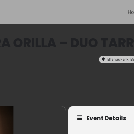
Ho
RA ORILLA – DUO TA
ElfenauPark, B
Event Details