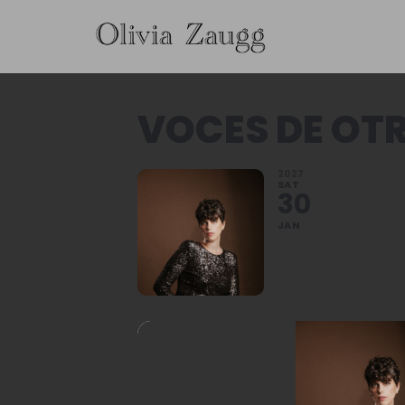
VOCES DE OT
2027
SAT
30
JAN