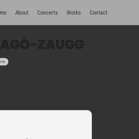
me
About
Concerts
Works
Contact
RRAGÓ-ZAUGG
ern