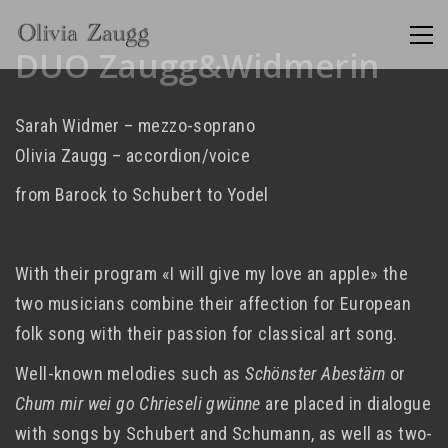
DUO Zaugg&Widmerin
Sarah Widmer – mezzo-soprano
Olivia Zaugg – accordion/voice
from Barock to Schubert to Yodel
With their program «I will give my love an apple» the
two musicians combine their affection for European
folk song with their passion for classical art song.
Well-known melodies such as
Schönster Abestärn
or
Chum mir wei go Chrieseli gwünne
are placed in dialogue
with songs by Schubert and Schumann, as well as two-