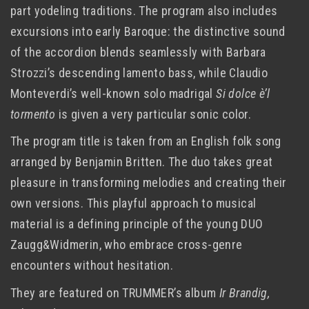
part yodeling traditions. The program also includes
excursions into early Baroque: the distinctive sound
of the accordion blends seamlessly with Barbara
Strozzi’s descending lamento bass, while Claudio
Monteverdi’s well-known solo madrigal
Si dolce è’l
tormento
is given a very particular sonic color.
The program title is taken from an English folk song
arranged by Benjamin Britten. The duo takes great
pleasure in transforming melodies and creating their
own versions. This playful approach to musical
material is a defining principle of the young DUO
Zaugg&Widmerin, who embrace cross-genre
encounters without hesitation.
They are featured on TRUMMER’s album
Ir Brandig,