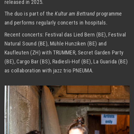
released in 2025.
The duo is part of the
Kultur am Bettrand
programme
and performs regularly concerts in hospitals.
Recent concerts: Festival das Lied Bern (BE), Festival
Natural Sound (BE), Mühle Hunziken (BE) and
Kaufleuten (ZH) with TRUMMER, Secret Garden Party
(BE), Cargo Bar (BS), Radiesli-Hof (BE), La Guarida (BE)
as collaboration with jazz trio PNEUMA.