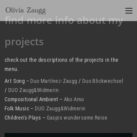
find more info about my
projects
check out the descriptions of the projects in the
menu.
Art Song –
Duo Martínez-Zaugg
/
Duo Blickwechsel
/
DUO Zaugg&Widmerin
Compositional Ambient –
Ako Amo
Folk Music –
DUO Zaugg&Widmerin
Children’s Plays –
Gaspis wundersame Reise