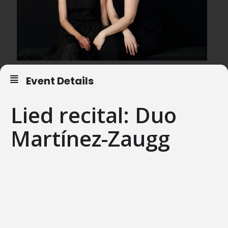
Event Details
Lied recital: Duo
Martínez-Zaugg
Saturday, 19. September, Iglesia de Santa Maria, Cervià de Ter
ESP
Elionor Martínez Lara, Soprano
Olivia Zaugg, Piano
Compositions by Mompou, Toldrà, Obradors, Rodrigo,
Granados.