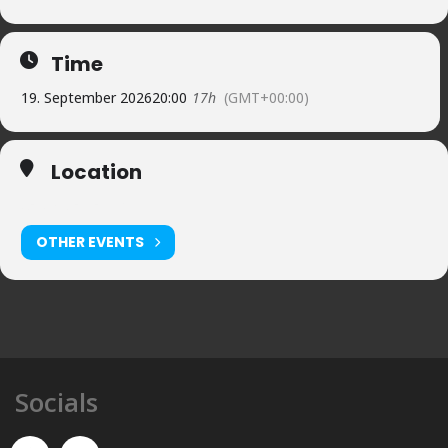
Time
19. September 2026
20:00
17h
(GMT+00:00)
Location
Cervià de Ter ESP
OTHER EVENTS
Socials