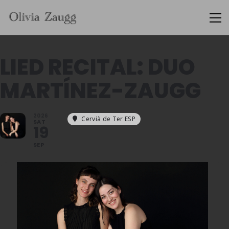
LIED RECITAL: DUO
MARTÍNEZ-ZAUGG
2026
Cervià de Ter ESP
SAT
19
SEP