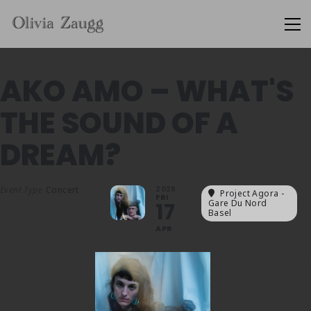
AKO AMO – WHAT'S
THE SOUND OF A
DREAM?
Event Type
Concert
2026
Project Agora -
FRI
Gare Du Nord
17
Basel
APR