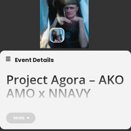
Event Details
Project Agora – AKO
AMO x NNAVY
17.04.26 – Project Agora, Basel
Collaboration between Ako Amo and R’n’B artist
NNAVY
MORE
What’s the Sound of a Dream?
What happens when piano and electronics meet on equal sonic