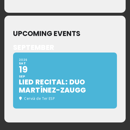
UPCOMING EVENTS
SEPTEMBER
2026
SAT
19
SEP
LIED RECITAL: DUO
MARTÍNEZ-ZAUGG
Cervià de Ter ESP