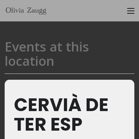
Events at this
location
CERVIÀ DE
TER ESP