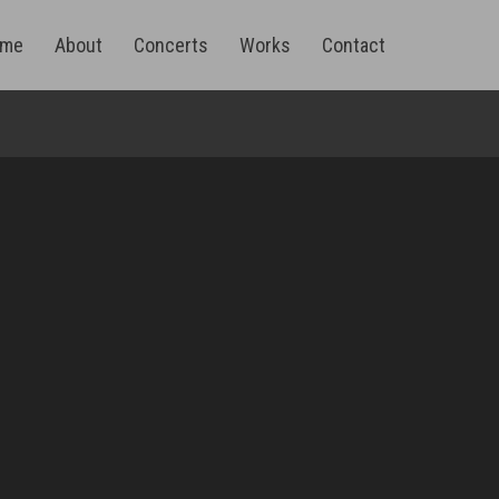
me
About
Concerts
Works
Contact