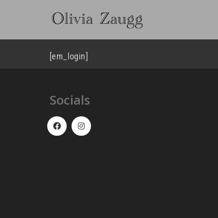
[em_login]
Socials