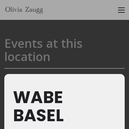
Events at this
location
WABE
BASEL