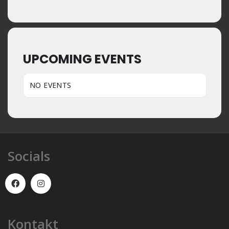
UPCOMING EVENTS
NO EVENTS
Socials
Kontakt