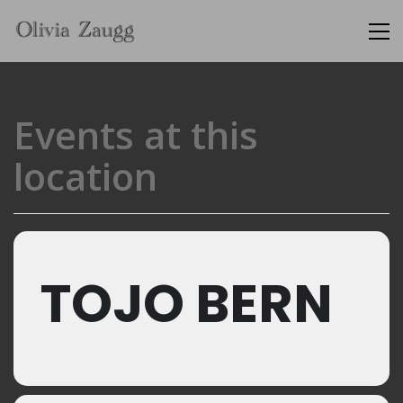
Events at this
location
TOJO BERN