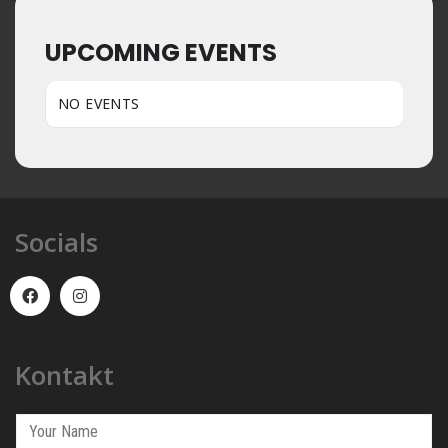
UPCOMING EVENTS
NO EVENTS
Socials
Kontakt
Y