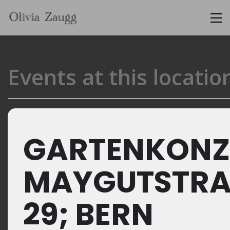
Events at this locatio
GARTENKONZ
MAYGUTSTRA
29; BERN