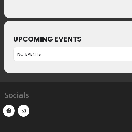
UPCOMING EVENTS
NO EVENTS
Socials