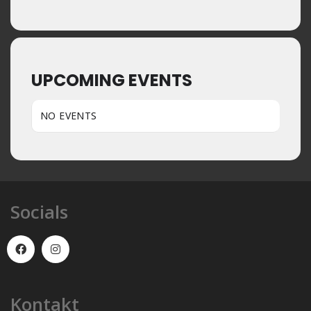
UPCOMING EVENTS
NO EVENTS
Socials
Kontakt