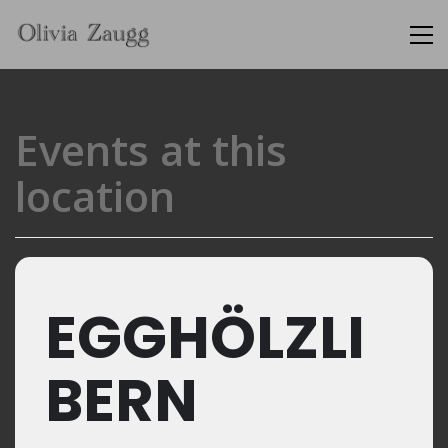
Events at this
location
EGGHÖLZLI
BERN