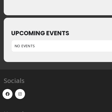
UPCOMING EVENTS
NO EVENTS
Socials