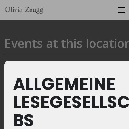
Events at this locatio
ALLGEMEINE
LESEGESELLS
BS